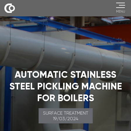
MENU
AUTOMATIC STAINLESS
STEEL PICKLING MACHINE
FOR BOILERS
SURFACE TREATMENT
19/03/2024