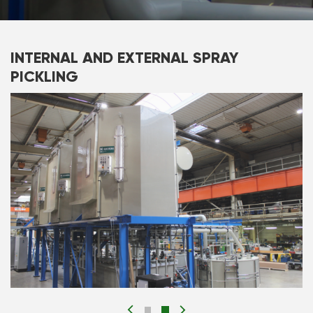
INTERNAL AND EXTERNAL SPRAY
PICKLING