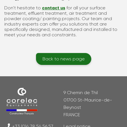
Don’t hesitate to
contact us
for all your surface
treatment, effluent treatment, air treatment and
powder coating/ painting projects. Our team and
industry experts can offer you solutions that are
specifically designed, manufactured and installed to
meet your needs and constraints.
Back to news page
9 Chemin de Thil
01700 St-Maurice-de-
Beynost
FRANCE
+33 (0)4 78 54 56 57
Legal notice