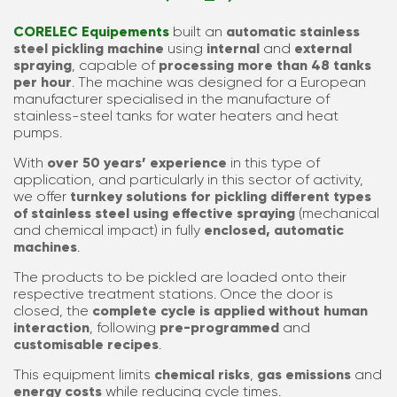
CORELEC Equipements
built an
automatic
stainless
steel
pickling machine
using
internal
and
external
spraying
, capable of
processing more than 48 tanks
per hour
. The machine was designed for a European
manufacturer specialised in the manufacture of
stainless-steel tanks for water heaters and heat
pumps.
With
over 50 years’
experience
in this type of
application, and particularly in this sector of activity,
we offer
turnkey solutions for pickling different types
of stainless steel using effective spraying
(mechanical
and chemical impact) in fully
enclosed, automatic
machines
.
The products to be pickled are loaded onto their
respective treatment stations. Once the door is
closed, the
complete cycle is applied without human
interaction
, following
pre-programmed
and
customisable recipes
.
This equipment limits
chemical risks
,
gas emissions
and
energy costs
while reducing cycle times.